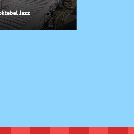
oktebel Jazz