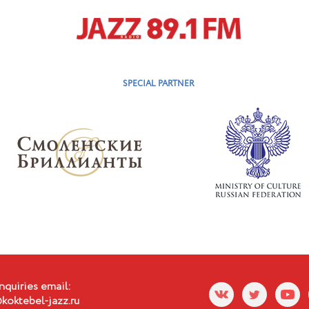
SPECIAL PARTNER
nquiries email:
koktebel-jazz.ru