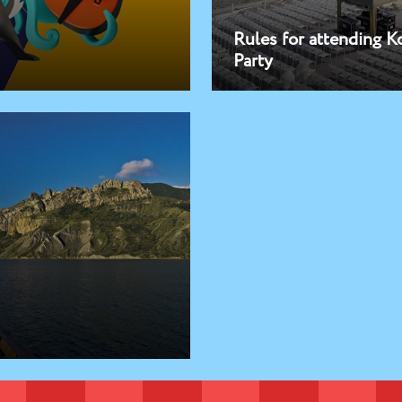
Rules for attending K
Party