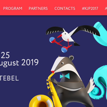
PROGRAM
PARTNERS
CONTACTS
#KJP2017
KTEBEL