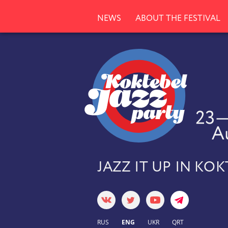
NEWS
ABOUT THE FESTIVAL
JAZZ IT UP IN KO
RUS
ENG
UKR
QRT