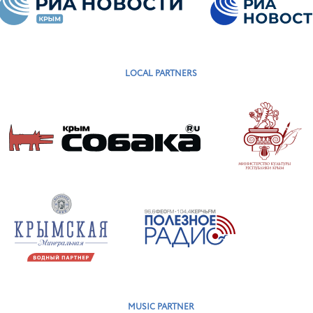
LOCAL PARTNERS
MUSIC PARTNER