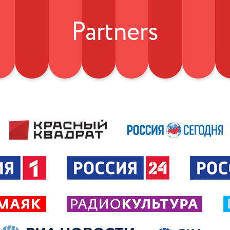
Partners