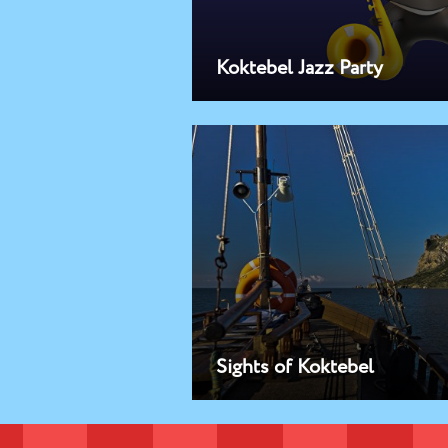
Koktebel Jazz Party
Sights of Koktebel