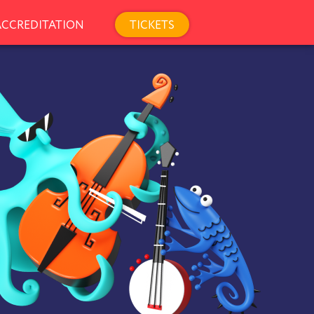
TICKETS
ACCREDITATION